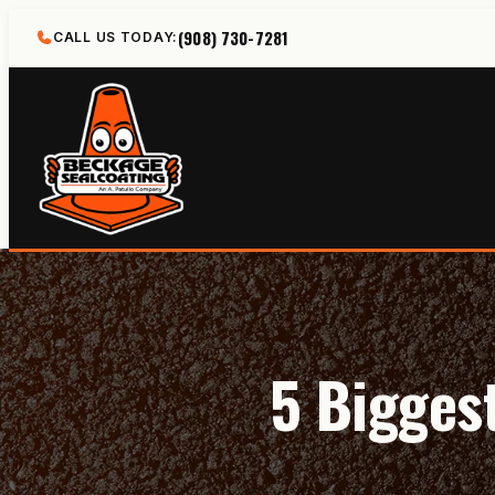
Skip
(908) 730-7281
CALL US TODAY:
to
content
5 Bigges