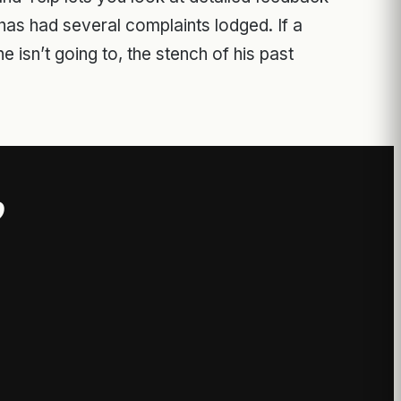
as had several complaints lodged. If a
e isn’t going to, the stench of his past
?