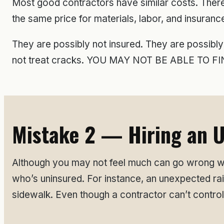
Most good contractors have similar costs. Ther
the same price for materials, labor, and insuranc
They are possibly not insured. They are possibly
not treat cracks. YOU MAY NOT BE ABLE TO
Mistake 2 — Hiring an U
Although you may not feel much can go wrong wh
who’s uninsured. For instance, an unexpected ra
sidewalk. Even though a contractor can’t control