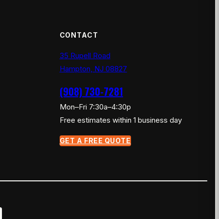
CONTACT
35 Rupell Road
Hampton, NJ 08827
(908) 730-7281
Mon–Fri 7:30a–4:30p
Free estimates within 1 business day
GET A FREE QUOTE
×