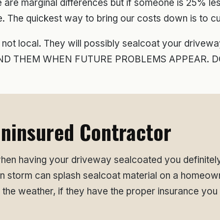
e are marginal differences but if someone is 25% l
e. The quickest way to bring our costs down is to cu
 not local. They will possibly sealcoat your drive
 FIND THEM WHEN FUTURE PROBLEMS APPEAR. DO
ninsured Contractor
en having your driveway sealcoated you definitely
in storm can splash sealcoat material on a homeown
 the weather, if they have the proper insurance you 