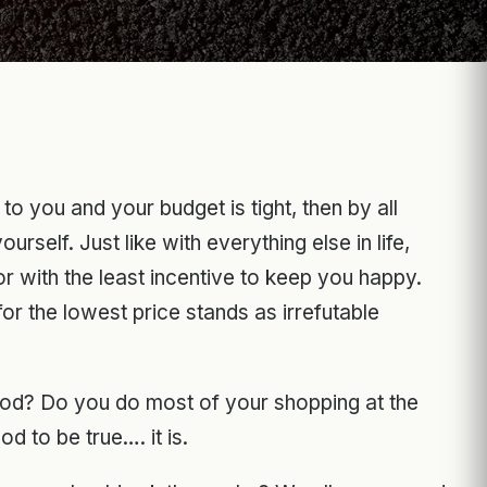
o you and your budget is tight, then by all
self. Just like with everything else in life,
r with the least incentive to keep you happy.
for the lowest price stands as irrefutable
ood? Do you do most of your shopping at the
d to be true…. it is.