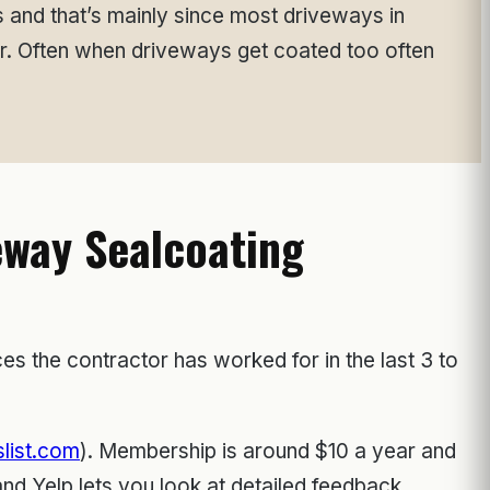
s and that’s mainly since most driveways in
ar. Often when driveways get coated too often
eway Sealcoating
es the contractor has worked for in the last 3 to
list.com
). Membership is around $10 a year and
d Yelp lets you look at detailed feedback