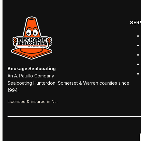
SER
Beckage Sealcoating
An A. Patullo Company
Sealcoating Hunterdon, Somerset & Warren counties since
1994.
Licensed & insured in NJ.