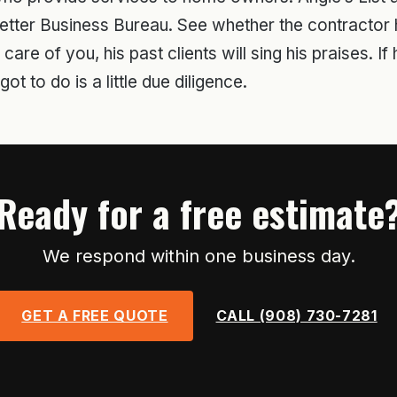
etter Business Bureau. See whether the contractor h
re of you, his past clients will sing his praises. If h
ot to do is a little due diligence.
Ready for a free estimate
We respond within one business day.
GET A FREE QUOTE
CALL (908) 730-7281