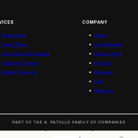
VICES
COMPANY
Sealcoating
About
Crack Filling
Our Materials
Line Striping & Signage
Service Area
Patching & Repair
Projects
Asphalt Tune-Up
Reviews
FAQ
Warranty
PART OF THE A. PATULLO FAMILY OF COMPANIES