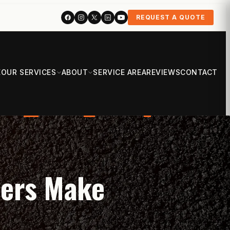
REQUEST A QUOTE
E
OUR SERVICES
ABOUT
SERVICE AREA
REVIEWS
CONTACT
ners Make