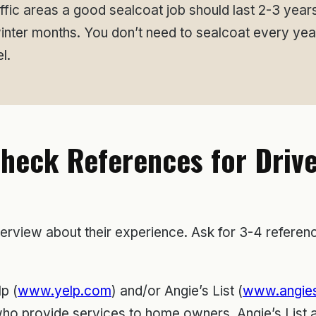
affic areas a good sealcoat job should last 2-3 year
winter months. You don’t need to sealcoat every ye
l.
Check References for Driv
terview about their experience. Ask for 3-4 referenc
p (
www.yelp.com
) and/or Angie’s List (
www.angies
o provide services to home owners. Angie’s List an