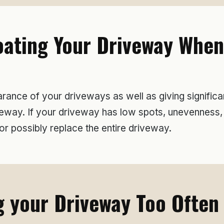
ating Your Driveway When i
ance of your driveways as well as giving significant
driveway. If your driveway has low spots, unevennes
r possibly replace the entire driveway.
 your Driveway Too Often