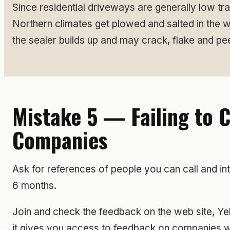
Since residential driveways are generally low tr
Northern climates get plowed and salted in the 
the sealer builds up and may crack, flake and pee
Mistake 5 — Failing to 
Companies
Ask for references of people you can call and in
6 months.
Join and check the feedback on the web site, Yel
it gives you access to feedback on companies wh