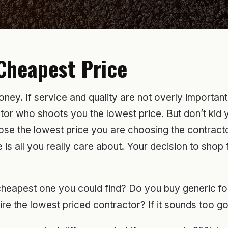
Cheapest Price
ey. If service and quality are not overly important t
 who shoots you the lowest price. But don’t kid your
se the lowest price you are choosing the contracto
is all you really care about. Your decision to shop 
 cheapest one you could find? Do you buy generic f
 the lowest priced contractor? If it sounds too goo