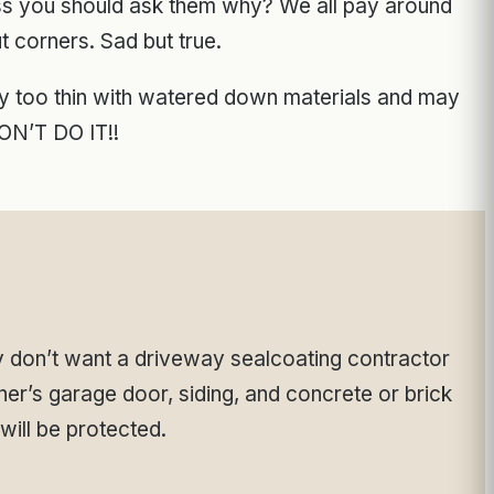
ess you should ask them why? We all pay around
t corners. Sad but true.
way too thin with watered down materials and may
N’T DO IT!!
 don’t want a driveway sealcoating contractor
er’s garage door, siding, and concrete or brick
will be protected.