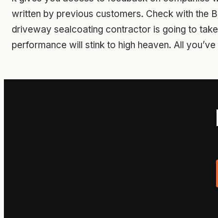
written by previous customers. Check with the B
driveway sealcoating contractor is going to take ca
performance will stink to high heaven. All you’ve g