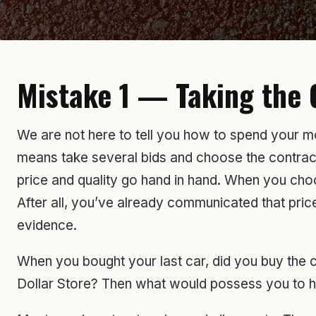
Mistake 1 — Taking the 
We are not here to tell you how to spend your mon
means take several bids and choose the contractor
price and quality go hand in hand. When you choo
After all, you’ve already communicated that price 
evidence.
When you bought your last car, did you buy the
Dollar Store? Then what would possess you to hire