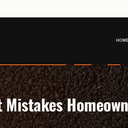
HOM
t Mistakes Homeow