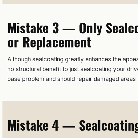
Mistake 3 — Only Sealco
or Replacement
Although sealcoating greatly enhances the appear
no structural benefit to just sealcoating your 
base problem and should repair damaged areas o
Mistake 4 — Sealcoating