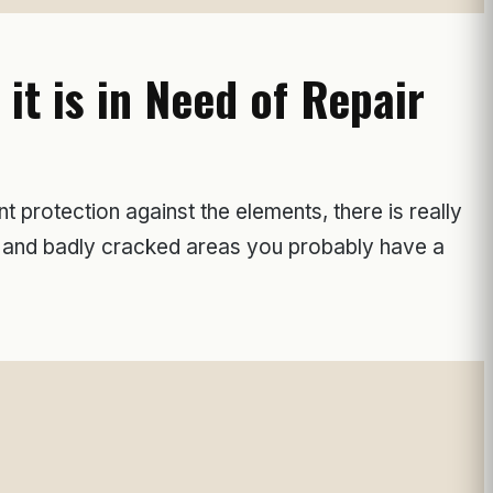
t is in Need of Repair
 protection against the elements, there is really
s, and badly cracked areas you probably have a