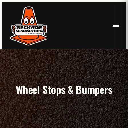
Skip
to
content
Wheel Stops & Bumpers