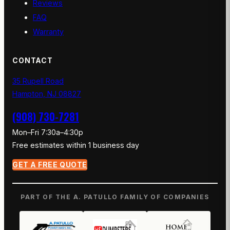
Reviews
FAQ
Warranty
CONTACT
35 Rupell Road
Hampton, NJ 08827
(908) 730-7281
Mon–Fri 7:30a–4:30p
Free estimates within 1 business day
GET A FREE QUOTE
PART OF THE A. PATULLO FAMILY OF COMPANIES