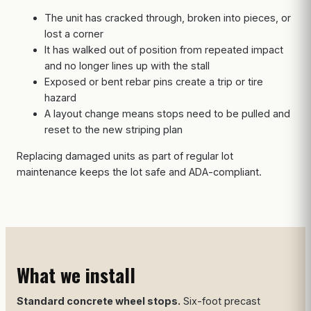
The unit has cracked through, broken into pieces, or
lost a corner
It has walked out of position from repeated impact
and no longer lines up with the stall
Exposed or bent rebar pins create a trip or tire
hazard
A layout change means stops need to be pulled and
reset to the new striping plan
Replacing damaged units as part of regular lot
maintenance keeps the lot safe and ADA-compliant.
What we install
Standard concrete wheel stops.
Six-foot precast