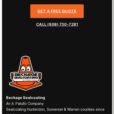
GET A FREE QUOTE
CALL (908) 730-7281
Beckage Sealcoating
An A. Patullo Company
Sealcoating Hunterdon, Somerset & Warren counties since