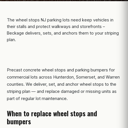
The wheel stops NJ parking lots need keep vehicles in
their stalls and protect walkways and storefronts –
Beckage delivers, sets, and anchors them to your striping
plan.
Precast concrete wheel stops and parking bumpers for
commercial lots across Hunterdon, Somerset, and Warren
counties. We deliver, set, and anchor wheel stops to the
striping plan — and replace damaged or missing units as
part of regular lot maintenance.
When to replace wheel stops and
bumpers