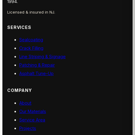
1994.
Licensed & insured in NJ.
SERVICES
Sealcoating
Crack Filling
Line Striping & Signage
Patching & Repair
Asphalt Tune-Up
COMPANY
About
Our Materials
Service Area
Projects