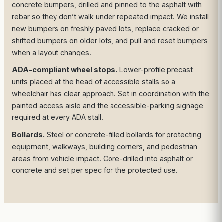
concrete bumpers, drilled and pinned to the asphalt with
rebar so they don’t walk under repeated impact. We install
new bumpers on freshly paved lots, replace cracked or
shifted bumpers on older lots, and pull and reset bumpers
when a layout changes.
ADA-compliant wheel stops.
Lower-profile precast
units placed at the head of accessible stalls so a
wheelchair has clear approach. Set in coordination with the
painted access aisle and the accessible-parking signage
required at every ADA stall.
Bollards.
Steel or concrete-filled bollards for protecting
equipment, walkways, building corners, and pedestrian
areas from vehicle impact. Core-drilled into asphalt or
concrete and set per spec for the protected use.