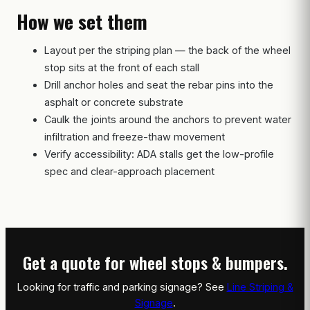
How we set them
Layout per the striping plan — the back of the wheel
stop sits at the front of each stall
Drill anchor holes and seat the rebar pins into the
asphalt or concrete substrate
Caulk the joints around the anchors to prevent water
infiltration and freeze-thaw movement
Verify accessibility: ADA stalls get the low-profile
spec and clear-approach placement
Get a quote for wheel stops & bumpers.
Looking for traffic and parking signage? See
Line Striping &
Signage
.