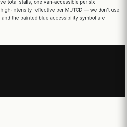
ve total stalls, one van-accessible per six
r high-intensity reflective per MUTCD — we don’t use
 and the painted blue accessibility symbol are