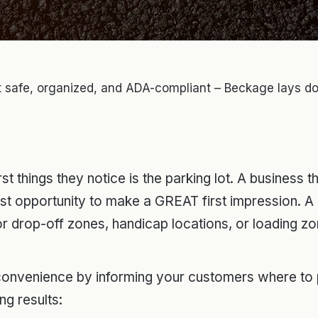
ot safe, organized, and ADA-compliant – Beckage lays do
rst things they notice is the parking lot. A business 
first opportunity to make a GREAT first impression. A 
for drop-off zones, handicap locations, or loading z
onvenience by informing your customers where to pa
ng results: