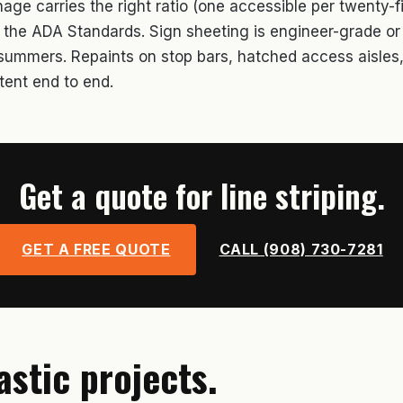
ge carries the right ratio (one accessible per twenty-fi
r the ADA Standards. Sign sheeting is engineer-grade o
o summers. Repaints on stop bars, hatched access aisles,
tent end to end.
Get a quote for line striping.
GET A FREE QUOTE
CALL (908) 730-7281
astic projects.