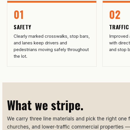
01
02
SAFETY
TRAFFIC
Clearly marked crosswalks, stop bars,
Improved a
and lanes keep drivers and
with direc
pedestrians moving safely throughout
and stop b
the lot.
What we stripe.
We carry three line materials and pick the right one fo
churches, and lower-traffic commercial properties — s