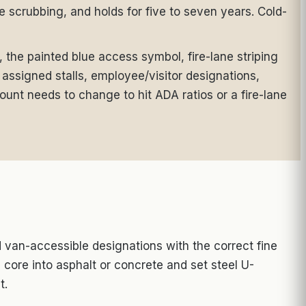
re scrubbing, and holds for five to seven years. Cold-
, the painted blue access symbol, fire-lane striping
assigned stalls, employee/visitor designations,
ount needs to change to hit ADA ratios or a fire-lane
van-accessible designations with the correct fine
 core into asphalt or concrete and set steel U-
t.