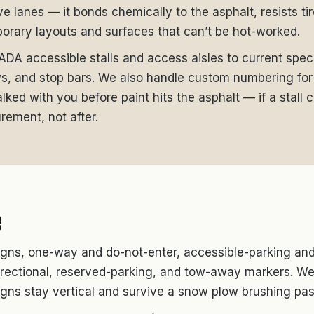
ive lanes — it bonds chemically to the asphalt, resists ti
orary layouts and surfaces that can’t be hot-worked.
, ADA accessible stalls and access aisles to current spec
ws, and stop bars. We also handle custom numbering for 
ked with you before paint hits the asphalt — if a stall c
rement, not after.
e
gns, one-way and do-not-enter, accessible-parking and 
 directional, reserved-parking, and tow-away markers. We
igns stay vertical and survive a snow plow brushing pas