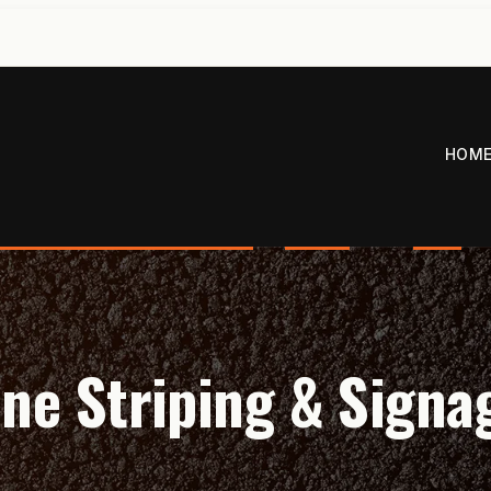
HOM
ine Striping & Signa