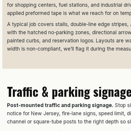
for shopping centers, fuel stations, and industrial dr
applied preformed tape is what we reach for on temp
A typical job covers stalls, double-line edge stripes
with the hatched no-parking zones, directional arro
painted curbs, and reservation logos. Layouts are wal
width is non-compliant, we’ll flag it during the measu
Traffic & parking signag
Post-mounted traffic and parking signage.
Stop si
notice for New Jersey, fire-lane signs, speed limit,
channel or square-tube posts to the right depth so s