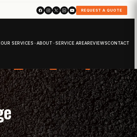
REQUEST A QUOTE
E
OUR SERVICES
ABOUT
SERVICE AREA
REVIEWS
CONTACT
ge