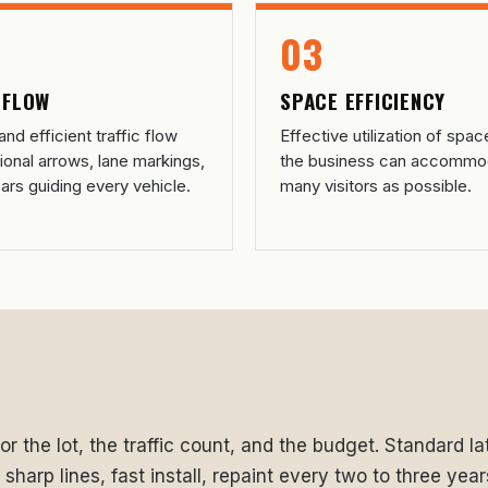
03
 FLOW
SPACE EFFICIENCY
nd efficient traffic flow
Effective utilization of spac
tional arrows, lane markings,
the business can accommo
ars guiding every vehicle.
many visitors as possible.
r the lot, the traffic count, and the budget. Standard late
harp lines, fast install, repaint every two to three year