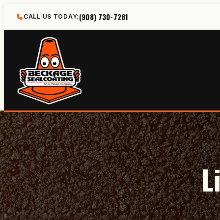
Skip
(908) 730-7281
CALL US TODAY:
to
content
L