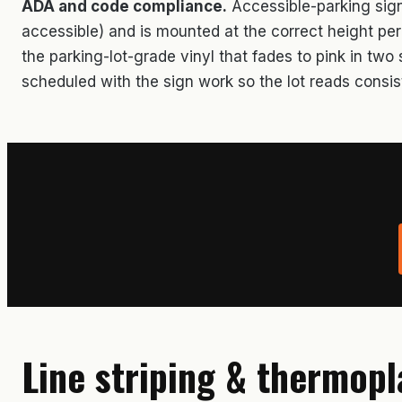
ADA and code compliance.
Accessible-parking signa
accessible) and is mounted at the correct height pe
the parking-lot-grade vinyl that fades to pink in tw
scheduled with the sign work so the lot reads consis
Line striping & thermopl