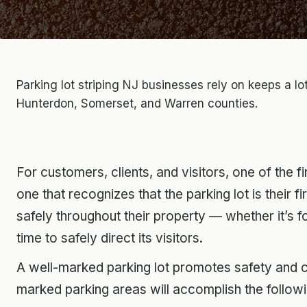
Parking lot striping NJ businesses rely on keeps a l
Hunterdon, Somerset, and Warren counties.
For customers, clients, and visitors, one of the fi
one that recognizes that the parking lot is their 
safely throughout their property — whether it’s 
time to safely direct its visitors.
A well-marked parking lot promotes safety and c
marked parking areas will accomplish the followi