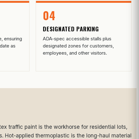
04
DESIGNATED PARKING
e, ensuring
ADA-spec accessible stalls plus
date as
designated zones for customers,
employees, and other visitors.
x traffic paint is the workhorse for residential lots,
s. Hot-applied thermoplastic is the long-haul material