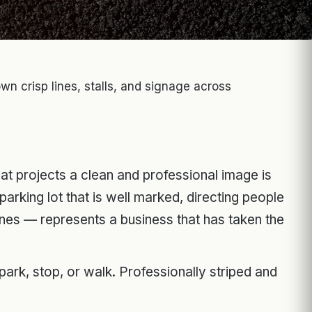
wn crisp lines, stalls, and signage across
that projects a clean and professional image is
parking lot that is well marked, directing people
ones — represents a business that has taken the
rk, stop, or walk. Professionally striped and