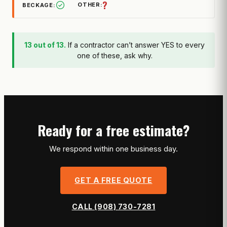
?
13 out of 13.
If a contractor can’t answer YES to every
one of these, ask why.
Ready for a free estimate?
We respond within one business day.
GET A FREE QUOTE
CALL (908) 730-7281