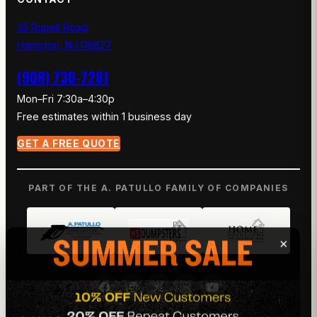
35 Rupell Road
Hampton, NJ 08827
(908) 730-7281
Mon–Fri 7:30a–4:30p
Free estimates within 1 business day
GET A FREE QUOTE
PART OF THE A. PATULLO FAMILY OF COMPANIES
×