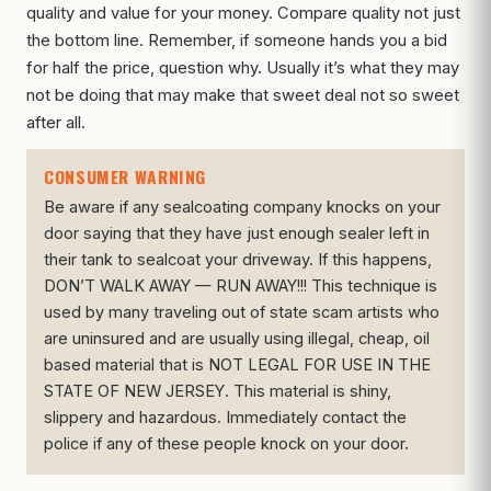
quality and value for your money. Compare quality not just
the bottom line. Remember, if someone hands you a bid
for half the price, question why. Usually it’s what they may
not be doing that may make that sweet deal not so sweet
after all.
CONSUMER WARNING
Be aware if any sealcoating company knocks on your
door saying that they have just enough sealer left in
their tank to sealcoat your driveway. If this happens,
DON’T WALK AWAY — RUN AWAY!!! This technique is
used by many traveling out of state scam artists who
are uninsured and are usually using illegal, cheap, oil
based material that is NOT LEGAL FOR USE IN THE
STATE OF NEW JERSEY. This material is shiny,
slippery and hazardous. Immediately contact the
police if any of these people knock on your door.