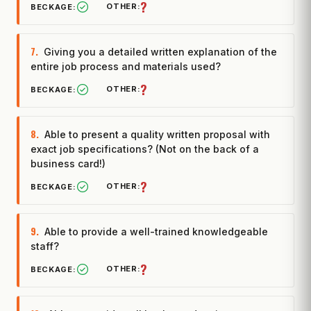
?
7.
Giving you a detailed written explanation of the
entire job process and materials used?
?
8.
Able to present a quality written proposal with
exact job specifications? (Not on the back of a
business card!)
?
9.
Able to provide a well-trained knowledgeable
staff?
?