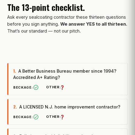
The 13-point checklist.
Ask every sealcoating contractor these thirteen questions
before you sign anything.
We answer YES to all thirteen.
That’s our standard — not our pitch.
1.
A Better Business Bureau member since 1994?
Accredited A+ Rating?
?
2.
A LICENSED N.J. home improvement contractor?
?