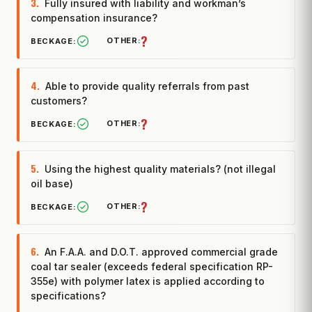
3.
Fully insured with liability and workman’s
compensation insurance?
?
4.
Able to provide quality referrals from past
customers?
?
5.
Using the highest quality materials? (not illegal
oil base)
?
6.
An F.A.A. and D.O.T. approved commercial grade
coal tar sealer (exceeds federal specification RP-
355e) with polymer latex is applied according to
specifications?