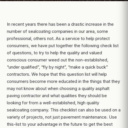
In recent years there has been a drastic increase in the
number of sealcoating companies in our area, some
professional, others not. As a service to help protect
consumers, we have put together the following check list
of questions, to try to help the quality and valued
conscious consumer weed out the non-established,
“under qualified”, “fly by night”, “make a quick buck”
contractors. We hope that this question list will help
consumers become more educated in the things that they
may not know about when choosing a quality asphalt
paving contractor and what qualities they should be
looking for from a well-established, high quality
sealcoating company. This checklist can also be used on a
variety of projects, not just pavement maintenance. Use
this-list to your advantage in the future to get the best