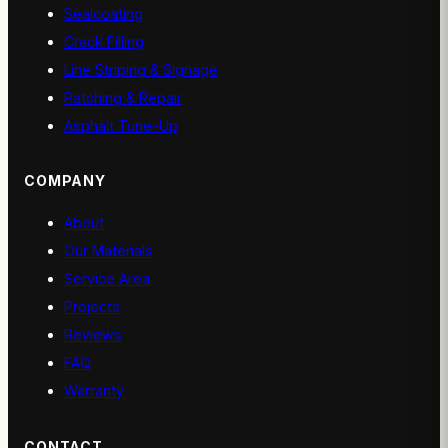
Sealcoating
Crack Filling
Line Striping & Signage
Patching & Repair
Asphalt Tune-Up
COMPANY
About
Our Materials
Service Area
Projects
Reviews
FAQ
Warranty
CONTACT