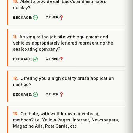
10.
Able to provide call back’s and estimates
quickly?
?
11.
Arriving to the job site with equipment and
vehicles appropriately lettered representing the
sealcoating company?
?
12.
Offering you a high quality brush application
method?
?
13.
Credible, with well-known advertising
methods? i.e. Yellow Pages, Internet, Newspapers,
Magazine Ads, Post Cards, etc.