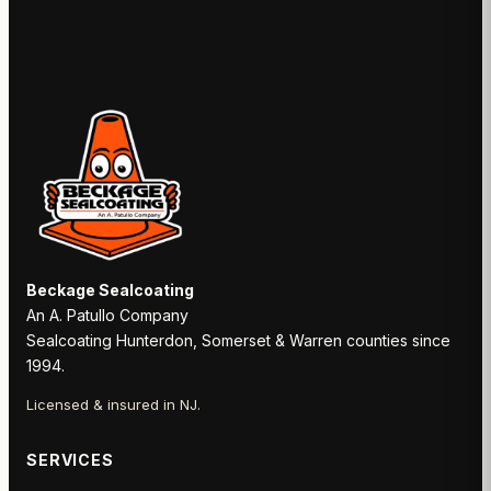
Beckage Sealcoating
An A. Patullo Company
Sealcoating Hunterdon, Somerset & Warren counties since
1994.
Licensed & insured in NJ.
SERVICES