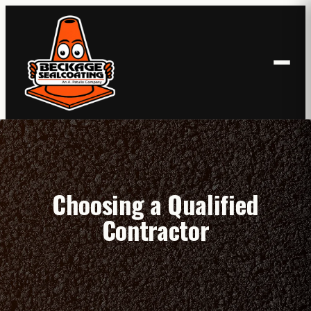
Skip
to
content
Choosing a Qualified
Contractor