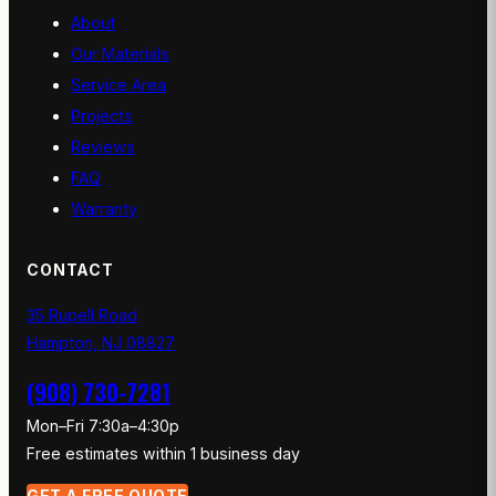
About
Our Materials
Service Area
Projects
Reviews
FAQ
Warranty
CONTACT
35 Rupell Road
Hampton, NJ 08827
(908) 730-7281
Mon–Fri 7:30a–4:30p
Free estimates within 1 business day
GET A FREE QUOTE