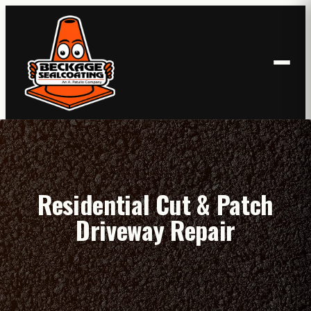
Skip
to
content
Residential Cut & Patch
Driveway Repair