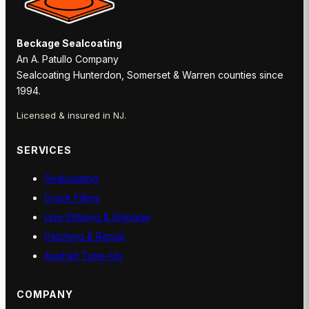
Beckage Sealcoating
An A. Patullo Company
Sealcoating Hunterdon, Somerset & Warren counties since
1994.
Licensed & insured in NJ.
SERVICES
Sealcoating
Crack Filling
Line Striping & Signage
Patching & Repair
Asphalt Tune-Up
COMPANY