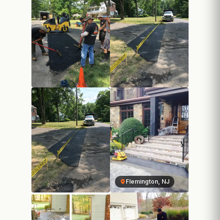
Flemington, NJ