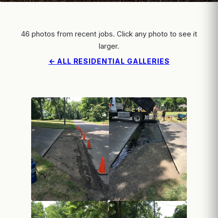
46 photos from recent jobs. Click any photo to see it
larger.
← ALL RESIDENTIAL GALLERIES