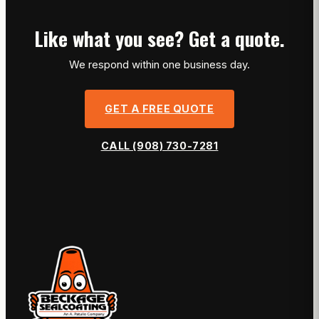
Like what you see? Get a quote.
We respond within one business day.
GET A FREE QUOTE
CALL (908) 730-7281