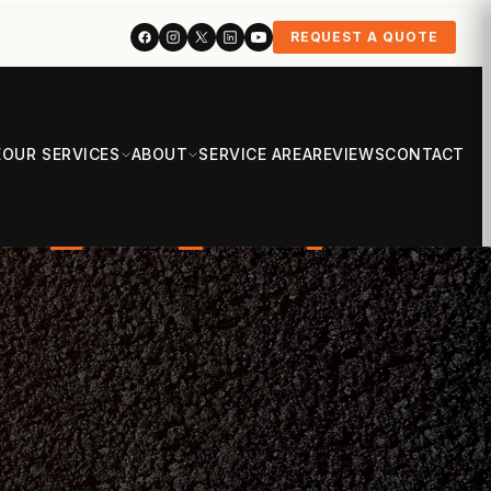
REQUEST A QUOTE
E
OUR SERVICES
ABOUT
SERVICE AREA
REVIEWS
CONTACT