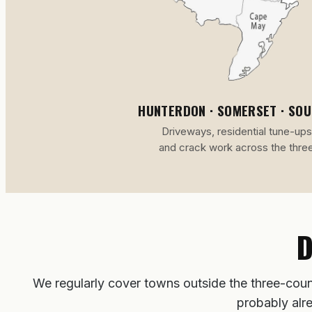
HUNTERDON · SOMERSET · SO
Driveways, residential tune-ups
and crack work across the thre
D
We regularly cover towns outside the three-coun
probably alr