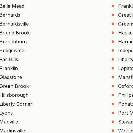
Belle Mead
Frankl
Bernards
Great
Bernardsville
Green
Bound Brook
Hacke
Branchburg
Harm
Bridgewater
Indep
Far Hills
Libert
Franklin
Lopat
Gladstone
Mansfi
Green Brook
Oxfor
Hillsborough
Philli
Liberty Corner
Pohat
Lyons
Port 
Manville
Stewar
Martinsville
Warre