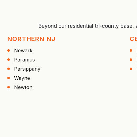
Beyond our residential tri-county base,
NORTHERN NJ
C
Newark
Paramus
Parsippany
Wayne
Newton