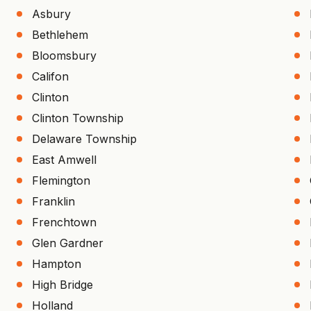
Asbury
Bethlehem
Bloomsbury
Califon
Clinton
Clinton Township
Delaware Township
East Amwell
Flemington
Franklin
Frenchtown
Glen Gardner
Hampton
High Bridge
Holland