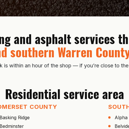
ing and asphalt services 
d southern Warren County
s within an hour of the shop — if you’re close to the
Residential service area
OMERSET COUNTY
SOUT
Basking Ridge
Alpha
Bedminster
Belvid