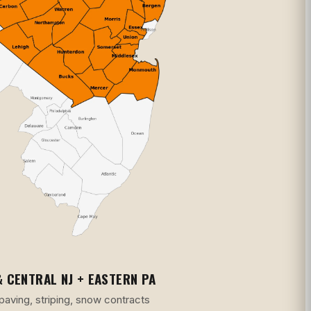
 CENTRAL NJ + EASTERN PA
 paving, striping, snow contracts