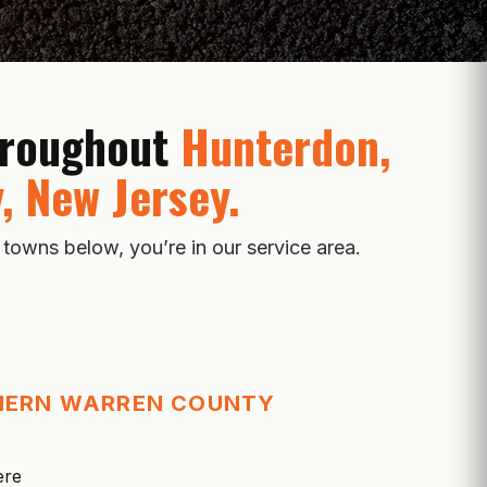
throughout
Hunterdon,
, New Jersey.
 towns below, you’re in our service area.
HERN WARREN COUNTY
ere