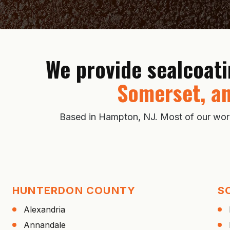
We provide sealcoat
Somerset, an
Based in Hampton, NJ. Most of our work i
HUNTERDON COUNTY
S
Alexandria
Annandale