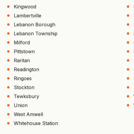
Kingwood
Lambertville
Lebanon Borough
Lebanon Township
Milford
Pittstown
Raritan
Readington
Ringoes
Stockton
Tewksbury
Union
West Amwell
Whitehouse Station