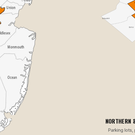
NORTHERN &
Parking lots,