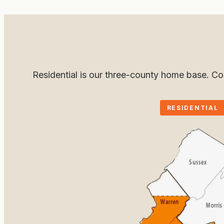
Residential is our three-county home base. C
RESIDENTIAL