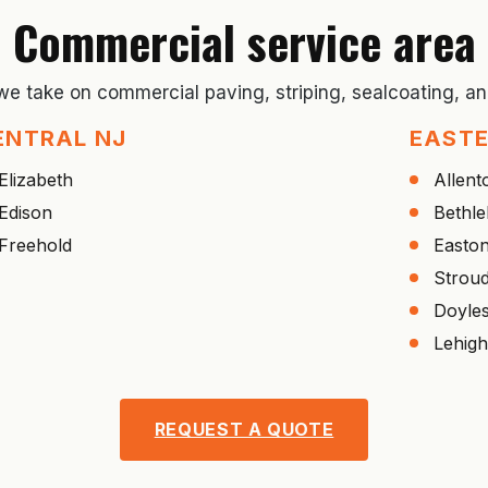
Commercial service area
 we take on commercial paving, striping, sealcoating, 
ENTRAL NJ
EASTE
Elizabeth
Allen
Edison
Bethl
Freehold
Easto
Strou
Doyle
Lehigh
REQUEST A QUOTE