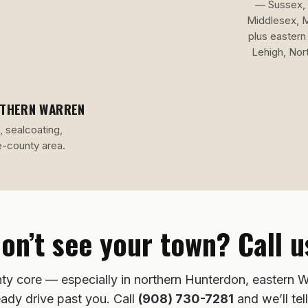
— Sussex, 
Middlesex, 
plus eastern
Lehigh, Nor
UTHERN WARREN
, sealcoating,
e-county area.
on’t see your town? Call u
ty core — especially in northern Hunterdon, eastern W
eady drive past you. Call
(908) 730-7281
and we’ll tell