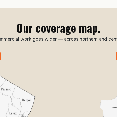
Our coverage map.
ommercial work goes wider — across northern and cent