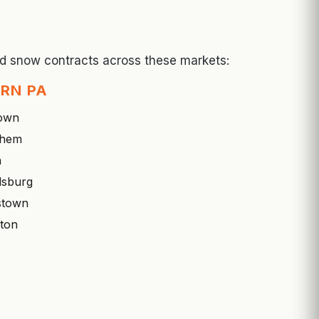
and snow contracts across these markets:
RN PA
town
ehem
n
dsburg
stown
ton