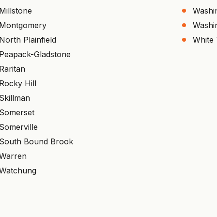
Millstone
Washi
Montgomery
Washi
North Plainfield
White
Peapack-Gladstone
Raritan
Rocky Hill
Skillman
Somerset
Somerville
South Bound Brook
Warren
Watchung