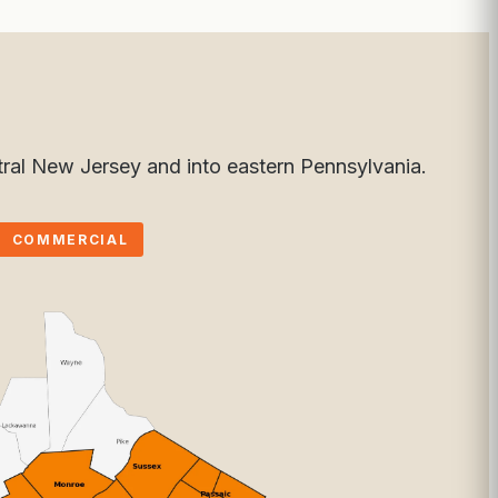
ral New Jersey and into eastern Pennsylvania.
COMMERCIAL