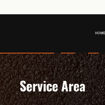
HOM
Service Area