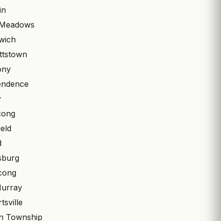
in
 Meadows
wich
ttstown
ony
endence
y
cong
eld
d
psburg
cong
Murray
tsville
n Township