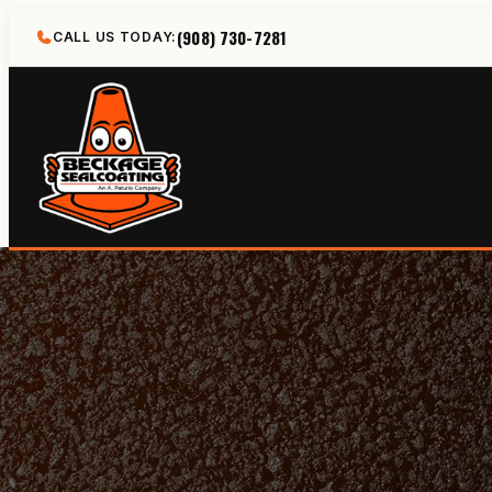
Skip
(908) 730-7281
CALL US TODAY:
to
content