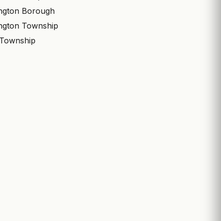
ngton Borough
ngton Township
 Township