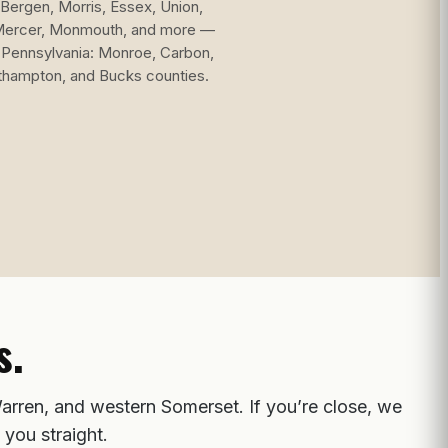
Bergen, Morris, Essex, Union,
Mercer, Monmouth, and more —
 Pennsylvania: Monroe, Carbon,
thampton, and Bucks counties.
s.
arren, and western Somerset. If you’re close, we
 you straight.