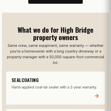
What we do for High Bridge
property owners
Same crew, same equipment, same warranty — whether
you’re a homeowner with a long country driveway or a
property manager with a 50,000-square-foot commercial
lot.
SEALCOATING
Hand-applied coal-tar sealer with a 2-year warranty.
→