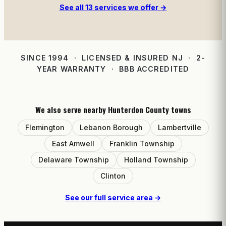
See all 13 services we offer →
SINCE 1994 · LICENSED & INSURED NJ · 2-
YEAR WARRANTY · BBB ACCREDITED
We also serve nearby Hunterdon County towns
Flemington
Lebanon Borough
Lambertville
East Amwell
Franklin Township
Delaware Township
Holland Township
Clinton
See our full service area →