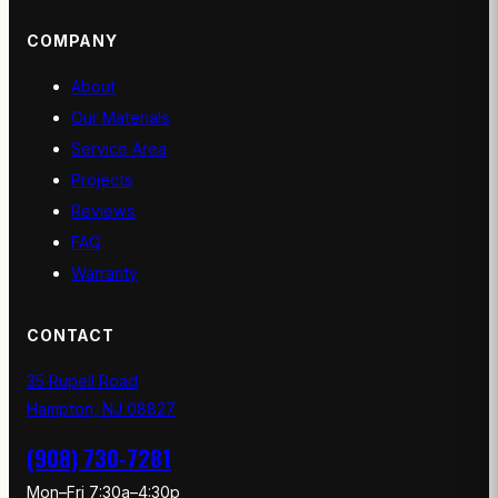
COMPANY
About
Our Materials
Service Area
Projects
Reviews
FAQ
Warranty
CONTACT
35 Rupell Road
Hampton, NJ 08827
(908) 730-7281
Mon–Fri 7:30a–4:30p