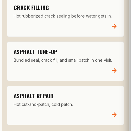
CRACK FILLING
Hot rubberized crack sealing before water gets in.
→
ASPHALT TUNE-UP
Bundled seal, crack fill, and small patch in one visit.
→
ASPHALT REPAIR
Hot cut-and-patch, cold patch.
→