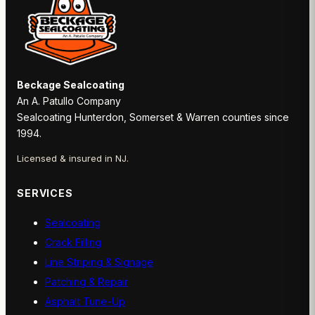
Beckage Sealcoating
An A. Patullo Company
Sealcoating Hunterdon, Somerset & Warren counties since
1994.
Licensed & insured in NJ.
SERVICES
Sealcoating
Crack Filling
Line Striping & Signage
Patching & Repair
Asphalt Tune-Up