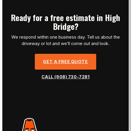
Ready for a free estimate in High
Bridge?
We respond within one business day. Tell us about the
driveway or lot and we’ll come out and look.
GET A FREE QUOTE
CALL (908) 730-7281