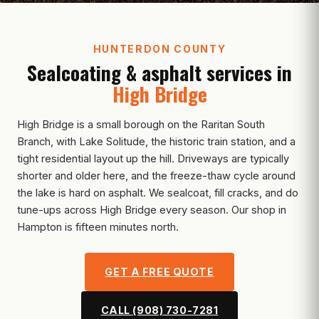
HUNTERDON COUNTY
Sealcoating & asphalt services in
High Bridge
High Bridge is a small borough on the Raritan South
Branch, with Lake Solitude, the historic train station, and a
tight residential layout up the hill. Driveways are typically
shorter and older here, and the freeze-thaw cycle around
the lake is hard on asphalt. We sealcoat, fill cracks, and do
tune-ups across High Bridge every season. Our shop in
Hampton is fifteen minutes north.
GET A FREE QUOTE
CALL (908) 730-7281