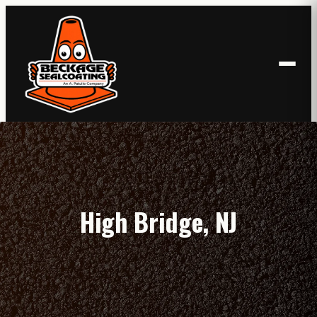
Skip
to
content
High Bridge, NJ