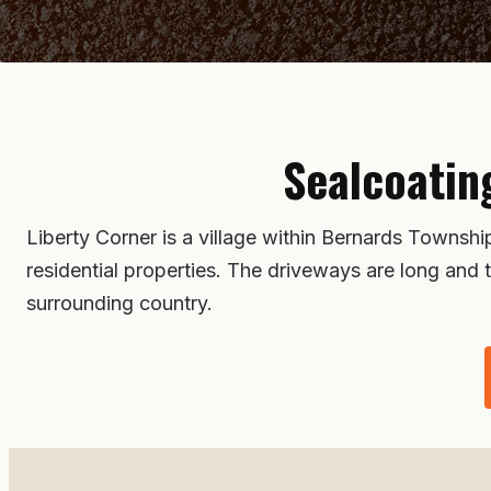
Sealcoatin
Liberty Corner is a village within Bernards Townsh
residential properties. The driveways are long and 
surrounding country.