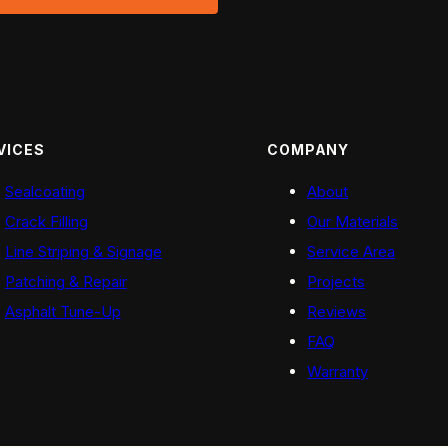
VICES
COMPANY
Sealcoating
About
Crack Filling
Our Materials
Line Striping & Signage
Service Area
Patching & Repair
Projects
Asphalt Tune-Up
Reviews
FAQ
Warranty