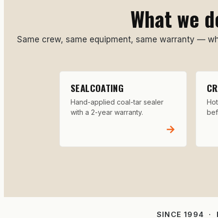
What we do
Same crew, same equipment, same warranty — whet
SEALCOATING
CR
Hand-applied coal-tar sealer
Hot
with a 2-year warranty.
bef
→
SINCE 1994 ·