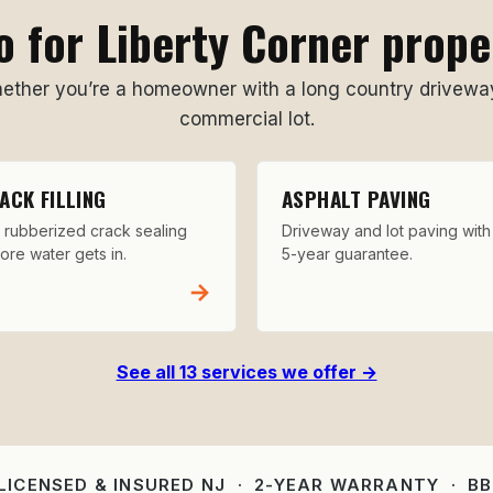
 for Liberty Corner prop
her you’re a homeowner with a long country driveway
commercial lot.
ACK FILLING
ASPHALT PAVING
 rubberized crack sealing
Driveway and lot paving with
ore water gets in.
5-year guarantee.
→
See all 13 services we offer →
 LICENSED & INSURED NJ · 2-YEAR WARRANTY · B