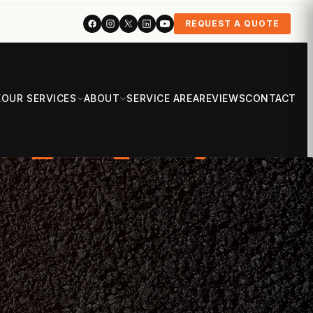
REQUEST A QUOTE
E
OUR SERVICES
ABOUT
SERVICE AREA
REVIEWS
CONTACT