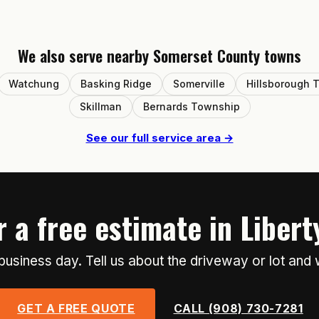
We also serve nearby Somerset County towns
Watchung
Basking Ridge
Somerville
Hillsborough 
Skillman
Bernards Township
See our full service area →
 a free estimate in Liber
usiness day. Tell us about the driveway or lot and 
GET A FREE QUOTE
CALL (908) 730-7281