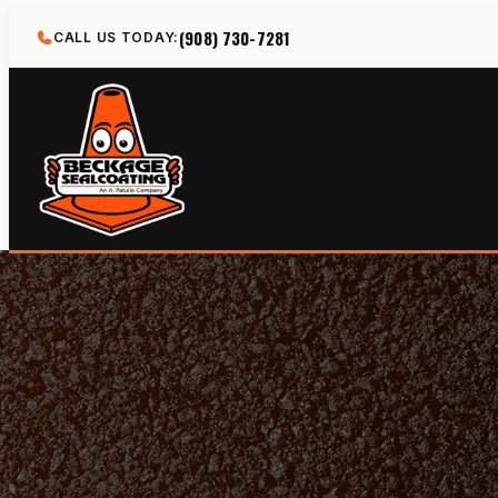
Skip
(908) 730-7281
CALL US TODAY:
to
content