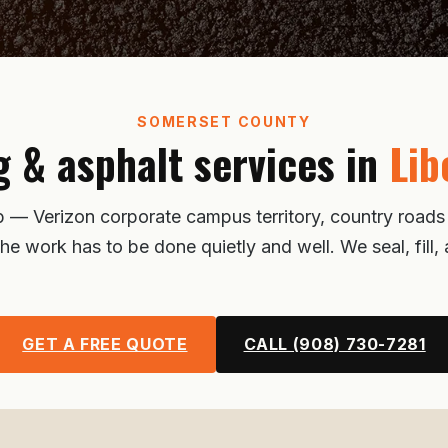
SOMERSET COUNTY
g & asphalt services in
Lib
ip — Verizon corporate campus territory, country road
the work has to be done quietly and well. We seal, fill
GET A FREE QUOTE
CALL (908) 730-7281