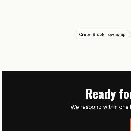
Green Brook Township
Ready for
We respond within one b