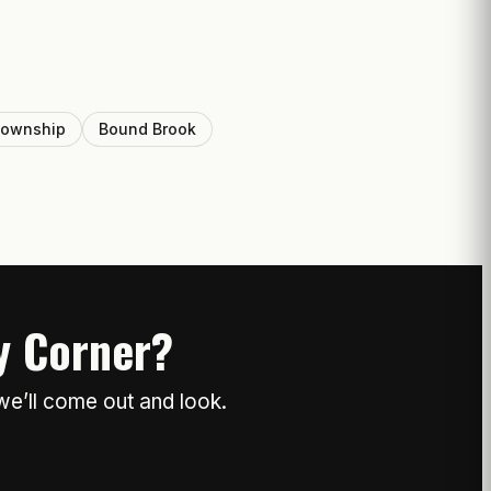
Township
Bound Brook
ty Corner?
we’ll come out and look.