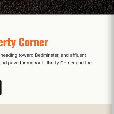
erty Corner
s heading toward Bedminster, and affluent
, and pave throughout Liberty Corner and the