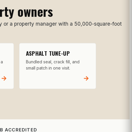
erty owners
 or a property manager with a 50,000-square-foot
ASPHALT TUNE-UP
 a
Bundled seal, crack fill, and
small patch in one visit.
→
→
BB ACCREDITED