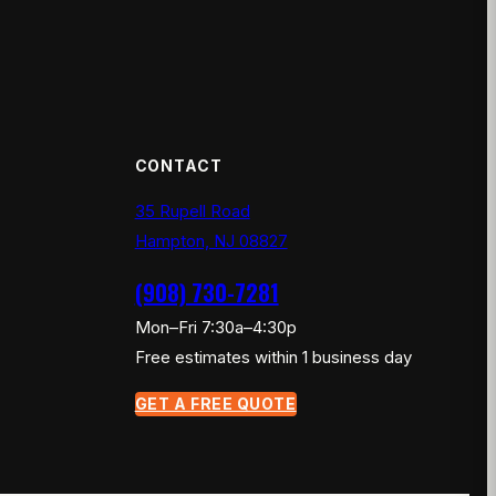
CONTACT
35 Rupell Road
Hampton, NJ 08827
(908) 730-7281
Mon–Fri 7:30a–4:30p
Free estimates within 1 business day
GET A FREE QUOTE