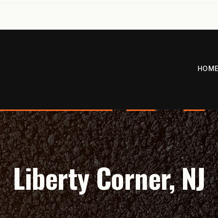
HOM
Liberty Corner, NJ