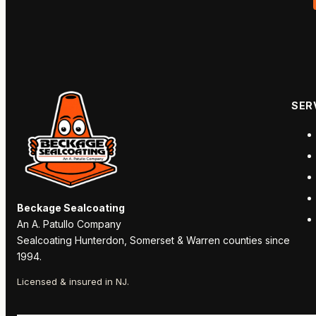
SER
Beckage Sealcoating
An A. Patullo Company
Sealcoating Hunterdon, Somerset & Warren counties since
1994.
Licensed & insured in NJ.