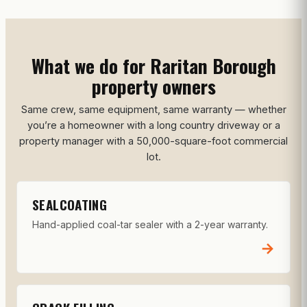
What we do for Raritan Borough
property owners
Same crew, same equipment, same warranty — whether
you’re a homeowner with a long country driveway or a
property manager with a 50,000-square-foot commercial
lot.
SEALCOATING
Hand-applied coal-tar sealer with a 2-year warranty.
→