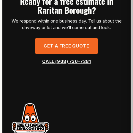
Ready for a free estimate in
Raritan Borough?
We respond within one business day. Tell us about the
driveway or lot and we’ll come out and look.
GET A FREE QUOTE
CALL (908) 730-7281