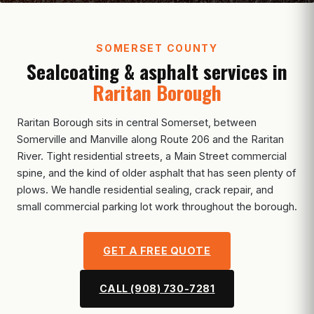
SOMERSET COUNTY
Sealcoating & asphalt services in
Raritan Borough
Raritan Borough sits in central Somerset, between
Somerville and Manville along Route 206 and the Raritan
River. Tight residential streets, a Main Street commercial
spine, and the kind of older asphalt that has seen plenty of
plows. We handle residential sealing, crack repair, and
small commercial parking lot work throughout the borough.
GET A FREE QUOTE
CALL (908) 730-7281