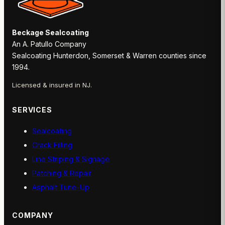
Beckage Sealcoating
An A. Patullo Company
Sealcoating Hunterdon, Somerset & Warren counties since
1994.
Licensed & insured in NJ.
SERVICES
Sealcoating
Crack Filling
Line Striping & Signage
Patching & Repair
Asphalt Tune-Up
COMPANY