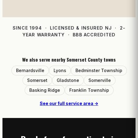
SINCE 1994 · LICENSED & INSURED NJ · 2-
YEAR WARRANTY · BBB ACCREDITED
We also serve nearby Somerset County towns
Bernardsville
Lyons
Bedminster Township
Somerset
Gladstone
Somerville
Basking Ridge
Franklin Township
See our full service area →