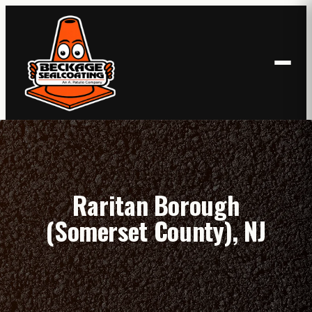
Skip
to
content
Raritan Borough
(Somerset County), NJ