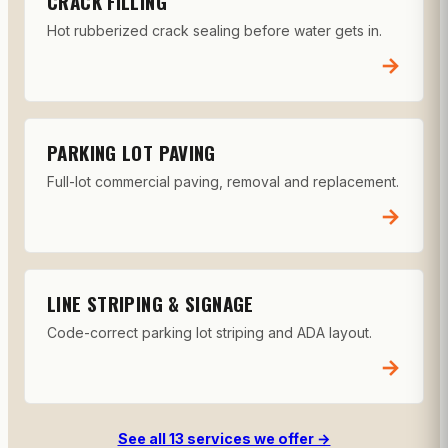
CRACK FILLING
Hot rubberized crack sealing before water gets in.
→
PARKING LOT PAVING
Full-lot commercial paving, removal and replacement.
→
LINE STRIPING & SIGNAGE
Code-correct parking lot striping and ADA layout.
→
See all 13 services we offer →