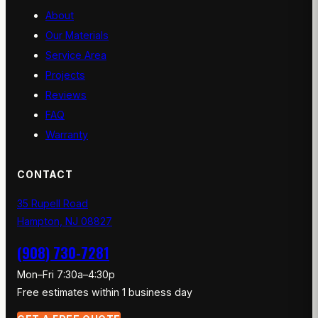
About
Our Materials
Service Area
Projects
Reviews
FAQ
Warranty
CONTACT
35 Rupell Road
Hampton, NJ 08827
(908) 730-7281
Mon–Fri 7:30a–4:30p
Free estimates within 1 business day