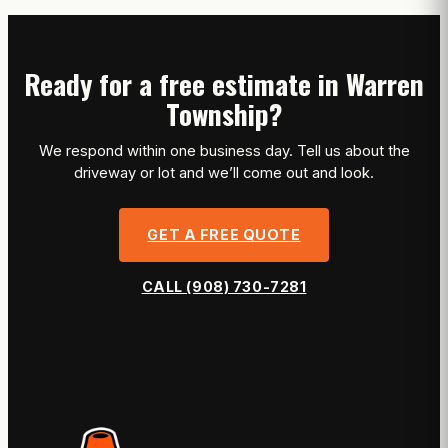
Ready for a free estimate in Warren
Township?
We respond within one business day. Tell us about the
driveway or lot and we’ll come out and look.
GET A FREE QUOTE
CALL (908) 730-7281