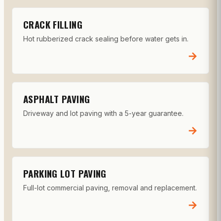
CRACK FILLING
Hot rubberized crack sealing before water gets in.
→
ASPHALT PAVING
Driveway and lot paving with a 5-year guarantee.
→
PARKING LOT PAVING
Full-lot commercial paving, removal and replacement.
→