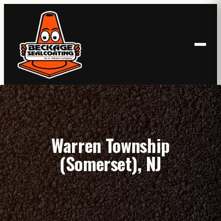
Skip
to
content
Warren Township
(Somerset), NJ