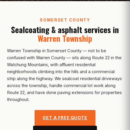
SOMERSET COUNTY
Sealcoating & asphalt services in
Warren Township
Warren Township in Somerset County — not to be
confused with Warren County — sits along Route 22 in the
Watchung Mountains, with affluent residential
neighborhoods climbing into the hills and a commercial
strip along the highway. We sealcoat residential driveways
across the township, handle commercial lot work along
Route 22, and have done paving extensions for properties
throughout.
GET A FREE QUOTE