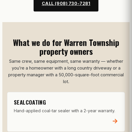
CALL (908) 730-7281
What we do for Warren Township
property owners
Same crew, same equipment, same warranty — whether
you’re a homeowner with a long country driveway or a
property manager with a 50,000-square-foot commercial
lot.
SEALCOATING
Hand-applied coal-tar sealer with a 2-year warranty.
→