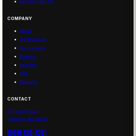
Asphalt Tune-Up
COMPANY
About
Our Materials
Service Area
Projects
Reviews
FAQ
Warranty
CONTACT
35 Rupell Road
Hampton, NJ 08827
(908) 730-7281