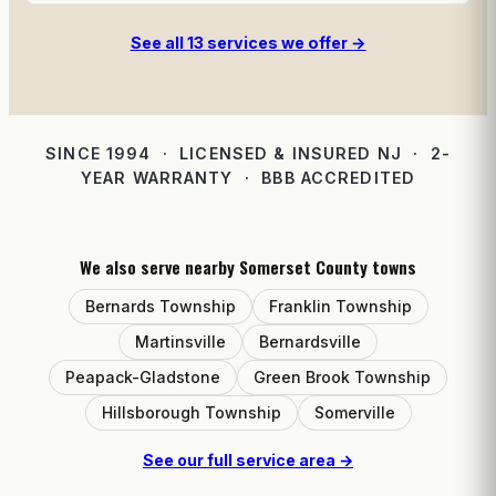
See all 13 services we offer →
SINCE 1994 · LICENSED & INSURED NJ · 2-
YEAR WARRANTY · BBB ACCREDITED
We also serve nearby Somerset County towns
Bernards Township
Franklin Township
Martinsville
Bernardsville
Peapack-Gladstone
Green Brook Township
Hillsborough Township
Somerville
See our full service area →