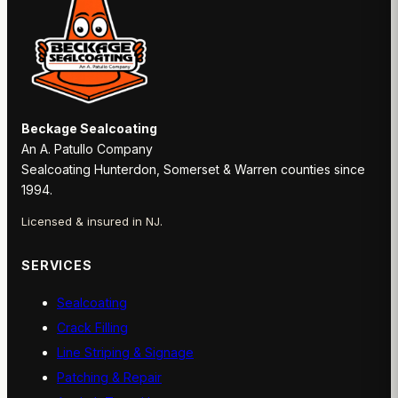
Beckage Sealcoating
An A. Patullo Company
Sealcoating Hunterdon, Somerset & Warren counties since
1994.
Licensed & insured in NJ.
SERVICES
Sealcoating
Crack Filling
Line Striping & Signage
Patching & Repair