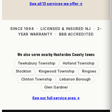
See all 13 services we offer →
SINCE 1994 · LICENSED & INSURED NJ · 2-
YEAR WARRANTY · BBB ACCREDITED
We also serve nearby Hunterdon County towns
Tewksbury Township
Holland Township
Stockton
Kingwood Township
Ringoes
Clinton Township
Lebanon Borough
Glen Gardner
See our full service area →