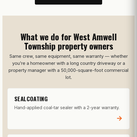
What we do for West Amwell
Township property owners
Same crew, same equipment, same warranty — whether
you’re a homeowner with a long country driveway or a
property manager with a 50,000-square-foot commercial
lot.
SEALCOATING
Hand-applied coal-tar sealer with a 2-year warranty.
→