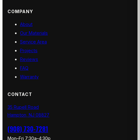
COMPANY
About
Our Materials
Service Area
Projects
Reviews
FAQ
Warranty
CONTACT
35 Rupell Road
Hampton, NJ 08827
(908) 730-7281
Mon–Fri 7:30a–4:30p