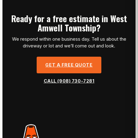
Ready for a free estimate in West
Amwell Township?
We respond within one business day. Tell us about the
driveway or lot and we’ll come out and look.
GET A FREE QUOTE
CALL (908) 730-7281