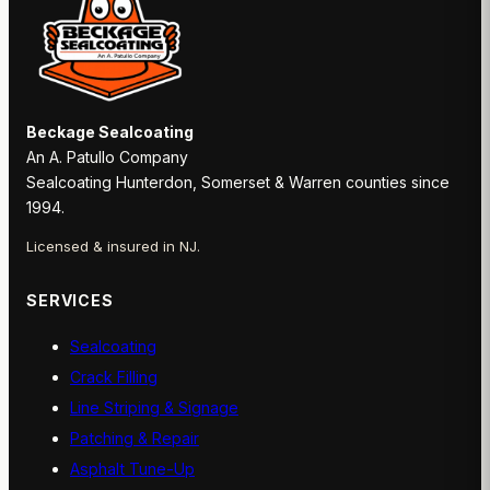
Beckage Sealcoating
An A. Patullo Company
Sealcoating Hunterdon, Somerset & Warren counties since
1994.
Licensed & insured in NJ.
SERVICES
Sealcoating
Crack Filling
Line Striping & Signage
Patching & Repair
Asphalt Tune-Up