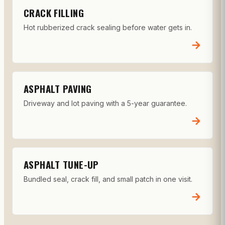
CRACK FILLING
Hot rubberized crack sealing before water gets in.
→
ASPHALT PAVING
Driveway and lot paving with a 5-year guarantee.
→
ASPHALT TUNE-UP
Bundled seal, crack fill, and small patch in one visit.
→