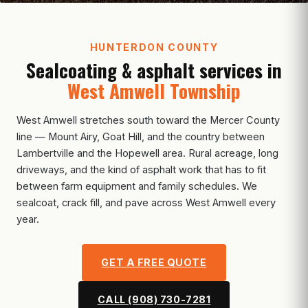
HUNTERDON COUNTY
Sealcoating & asphalt services in
West Amwell Township
West Amwell stretches south toward the Mercer County
line — Mount Airy, Goat Hill, and the country between
Lambertville and the Hopewell area. Rural acreage, long
driveways, and the kind of asphalt work that has to fit
between farm equipment and family schedules. We
sealcoat, crack fill, and pave across West Amwell every
year.
GET A FREE QUOTE
CALL (908) 730-7281