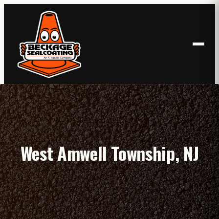
Skip
to
content
West Amwell Township, NJ