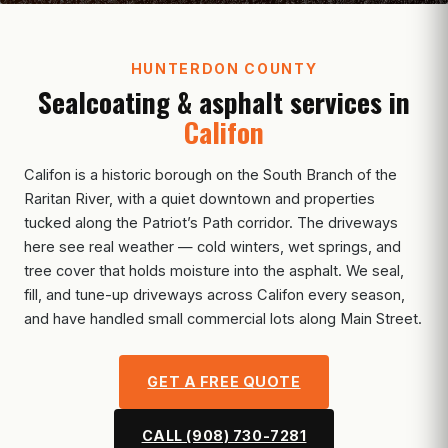
HUNTERDON COUNTY
Sealcoating & asphalt services in
Califon
Califon is a historic borough on the South Branch of the
Raritan River, with a quiet downtown and properties
tucked along the Patriot’s Path corridor. The driveways
here see real weather — cold winters, wet springs, and
tree cover that holds moisture into the asphalt. We seal,
fill, and tune-up driveways across Califon every season,
and have handled small commercial lots along Main Street.
GET A FREE QUOTE
CALL (908) 730-7281