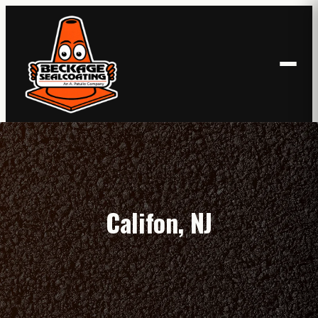
Skip
to
content
Califon, NJ