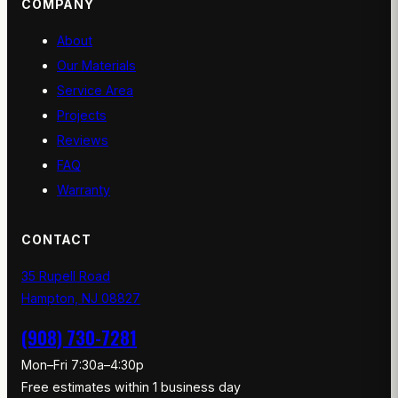
COMPANY
About
Our Materials
Service Area
Projects
Reviews
FAQ
Warranty
CONTACT
35 Rupell Road
Hampton, NJ 08827
(908) 730-7281
Mon–Fri 7:30a–4:30p
Free estimates within 1 business day