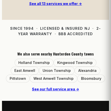
See all 13 services we offer →
SINCE 1994 · LICENSED & INSURED NJ · 2-
YEAR WARRANTY · BBB ACCREDITED
We also serve nearby Hunterdon County towns
Holland Township
Kingwood Township
East Amwell
Union Township
Alexandria
Pittstown
West Amwell Township
Bloomsbury
See our full service area →