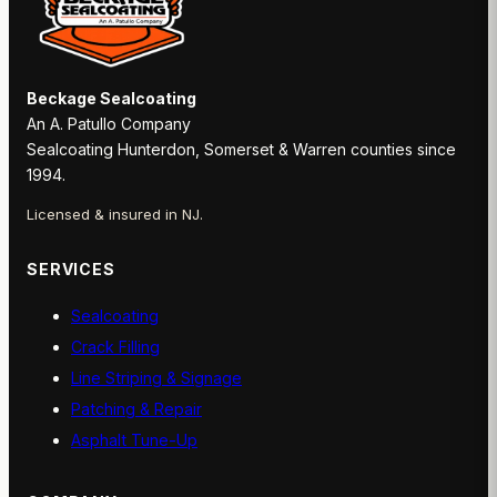
Beckage Sealcoating
An A. Patullo Company
Sealcoating Hunterdon, Somerset & Warren counties since
1994.
Licensed & insured in NJ.
SERVICES
Sealcoating
Crack Filling
Line Striping & Signage
Patching & Repair
Asphalt Tune-Up