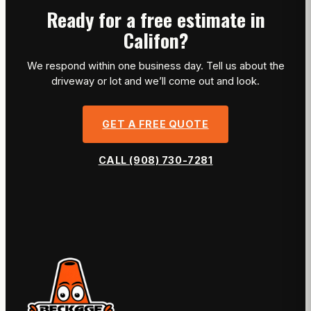
Ready for a free estimate in
Califon?
We respond within one business day. Tell us about the
driveway or lot and we’ll come out and look.
GET A FREE QUOTE
CALL (908) 730-7281