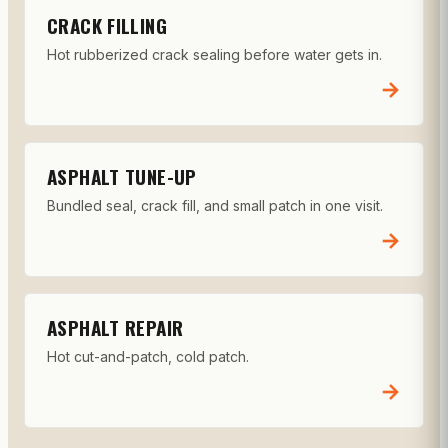
CRACK FILLING
Hot rubberized crack sealing before water gets in.
→
ASPHALT TUNE-UP
Bundled seal, crack fill, and small patch in one visit.
→
ASPHALT REPAIR
Hot cut-and-patch, cold patch.
→