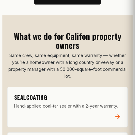
What we do for Califon property
owners
Same crew, same equipment, same warranty — whether
you’re a homeowner with a long country driveway or a
property manager with a 50,000-square-foot commercial
lot.
SEALCOATING
Hand-applied coal-tar sealer with a 2-year warranty.
→