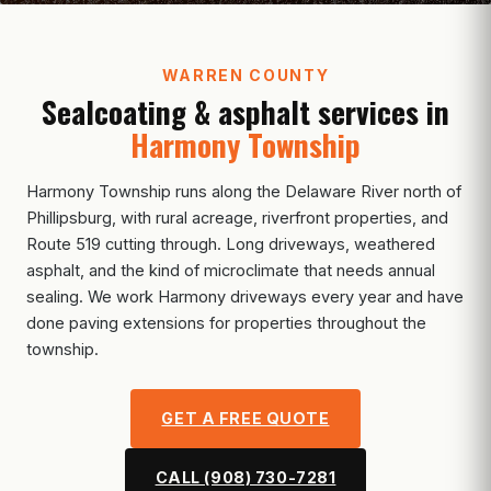
WARREN COUNTY
Sealcoating & asphalt services in
Harmony Township
Harmony Township runs along the Delaware River north of
Phillipsburg, with rural acreage, riverfront properties, and
Route 519 cutting through. Long driveways, weathered
asphalt, and the kind of microclimate that needs annual
sealing. We work Harmony driveways every year and have
done paving extensions for properties throughout the
township.
GET A FREE QUOTE
CALL (908) 730-7281