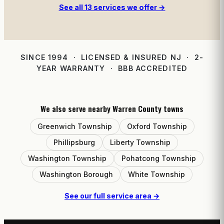
See all 13 services we offer →
SINCE 1994 · LICENSED & INSURED NJ · 2-
YEAR WARRANTY · BBB ACCREDITED
We also serve nearby Warren County towns
Greenwich Township
Oxford Township
Phillipsburg
Liberty Township
Washington Township
Pohatcong Township
Washington Borough
White Township
See our full service area →