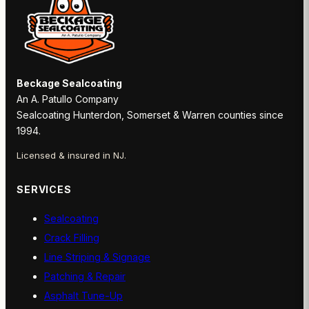
Beckage Sealcoating
An A. Patullo Company
Sealcoating Hunterdon, Somerset & Warren counties since
1994.
Licensed & insured in NJ.
SERVICES
Sealcoating
Crack Filling
Line Striping & Signage
Patching & Repair
Asphalt Tune-Up