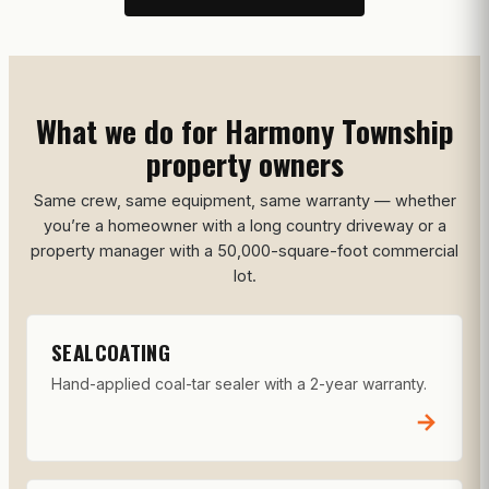
What we do for Harmony Township
property owners
Same crew, same equipment, same warranty — whether
you’re a homeowner with a long country driveway or a
property manager with a 50,000-square-foot commercial
lot.
SEALCOATING
Hand-applied coal-tar sealer with a 2-year warranty.
→