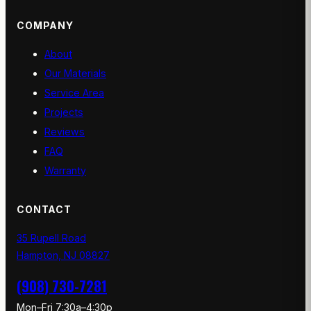
COMPANY
About
Our Materials
Service Area
Projects
Reviews
FAQ
Warranty
CONTACT
35 Rupell Road
Hampton, NJ 08827
(908) 730-7281
Mon–Fri 7:30a–4:30p