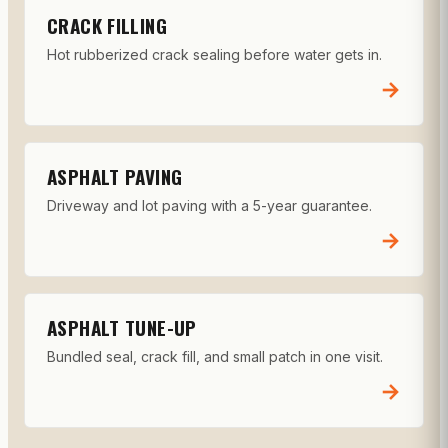
CRACK FILLING
Hot rubberized crack sealing before water gets in.
→
ASPHALT PAVING
Driveway and lot paving with a 5-year guarantee.
→
ASPHALT TUNE-UP
Bundled seal, crack fill, and small patch in one visit.
→