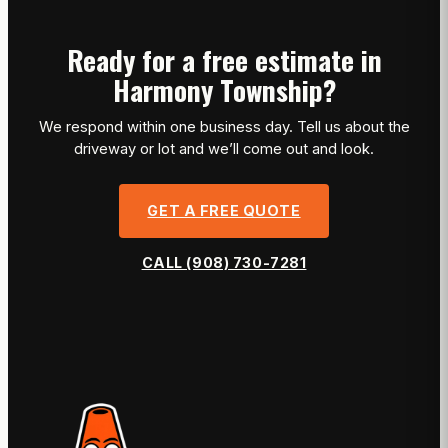
Ready for a free estimate in
Harmony Township?
We respond within one business day. Tell us about the
driveway or lot and we’ll come out and look.
GET A FREE QUOTE
CALL (908) 730-7281