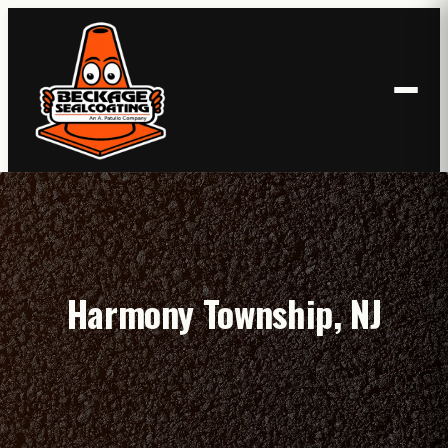
Skip
to
content
Harmony Township, NJ