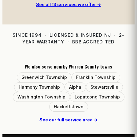
See all 13 services we offer →
SINCE 1994 · LICENSED & INSURED NJ · 2-
YEAR WARRANTY · BBB ACCREDITED
We also serve nearby Warren County towns
Greenwich Township
Franklin Township
Harmony Township
Alpha
Stewartsville
Washington Township
Lopatcong Township
Hackettstown
See our full service area →