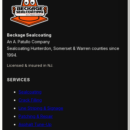
Beckage Sealcoating
An A. Patullo Company
Sealcoating Hunterdon, Somerset & Warren counties since
1994.
Licensed & insured in NJ.
SERVICES
Sealcoating
Crack Filling
Line Striping & Signage
Patching & Repair
Asphalt Tune-Up