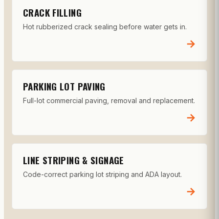
CRACK FILLING
Hot rubberized crack sealing before water gets in.
→
PARKING LOT PAVING
Full-lot commercial paving, removal and replacement.
→
LINE STRIPING & SIGNAGE
Code-correct parking lot striping and ADA layout.
→