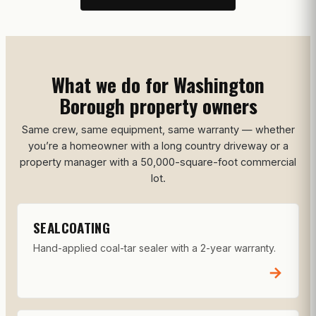
What we do for Washington
Borough property owners
Same crew, same equipment, same warranty — whether
you’re a homeowner with a long country driveway or a
property manager with a 50,000-square-foot commercial
lot.
SEALCOATING
Hand-applied coal-tar sealer with a 2-year warranty.
→