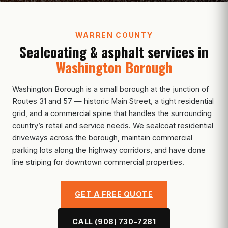
WARREN COUNTY
Sealcoating & asphalt services in
Washington Borough
Washington Borough is a small borough at the junction of
Routes 31 and 57 — historic Main Street, a tight residential
grid, and a commercial spine that handles the surrounding
country’s retail and service needs. We sealcoat residential
driveways across the borough, maintain commercial
parking lots along the highway corridors, and have done
line striping for downtown commercial properties.
GET A FREE QUOTE
CALL (908) 730-7281