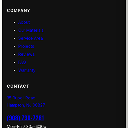
COMPANY
About
Our Materials
Service Area
Projects
Reviews
FAQ
Warranty
CONTACT
35 Rupell Road
Hampton, NJ 08827
(908) 730-7281
Mon–Fri 7:30a–4:30p