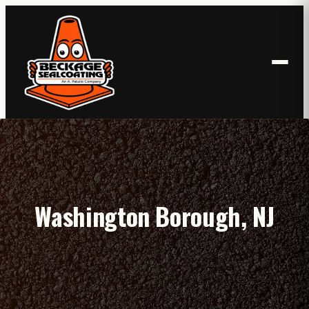
Skip
to
content
Washington Borough, NJ