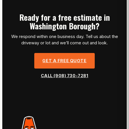
Ready for a free estimate in
Washington Borough?
We respond within one business day. Tell us about the
driveway or lot and we’ll come out and look.
GET A FREE QUOTE
CALL (908) 730-7281