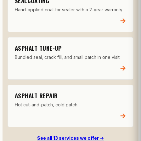
SEALCOATING
Hand-applied coal-tar sealer with a 2-year warranty.
→
ASPHALT TUNE-UP
Bundled seal, crack fill, and small patch in one visit.
→
ASPHALT REPAIR
Hot cut-and-patch, cold patch.
→
See all 13 services we offer →