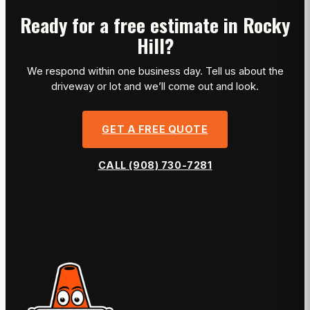
Ready for a free estimate in Rocky
Hill?
We respond within one business day. Tell us about the
driveway or lot and we’ll come out and look.
GET A FREE QUOTE
CALL (908) 730-7281