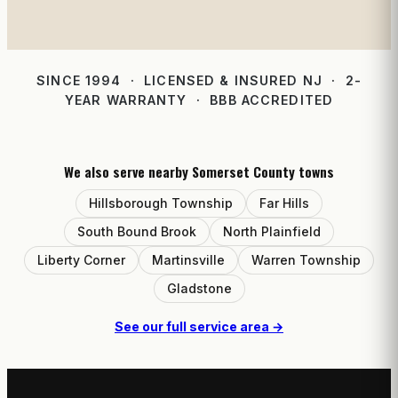
SINCE 1994 · LICENSED & INSURED NJ · 2-
YEAR WARRANTY · BBB ACCREDITED
We also serve nearby Somerset County towns
Hillsborough Township
Far Hills
South Bound Brook
North Plainfield
Liberty Corner
Martinsville
Warren Township
Gladstone
See our full service area →