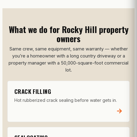
What we do for Rocky Hill property
owners
Same crew, same equipment, same warranty — whether
you’re a homeowner with a long country driveway or a
property manager with a 50,000-square-foot commercial
lot.
CRACK FILLING
Hot rubberized crack sealing before water gets in.
→