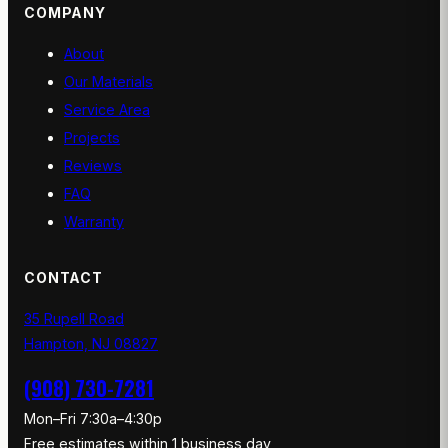
COMPANY
About
Our Materials
Service Area
Projects
Reviews
FAQ
Warranty
CONTACT
35 Rupell Road
Hampton, NJ 08827
(908) 730-7281
Mon–Fri 7:30a–4:30p
Free estimates within 1 business day