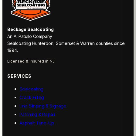
Beckage Sealcoating
An A. Patullo Company
Sealcoating Hunterdon, Somerset & Warren counties since
1994.
Licensed & insured in NJ.
SERVICES
Sealcoating
Crack Filling
Line Striping & Signage
Patching & Repair
Asphalt Tune-Up