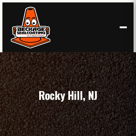
Skip
to
content
Rocky Hill, NJ