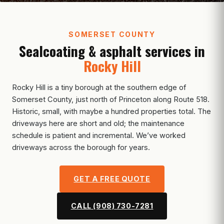
SOMERSET COUNTY
Sealcoating & asphalt services in
Rocky Hill
Rocky Hill is a tiny borough at the southern edge of
Somerset County, just north of Princeton along Route 518.
Historic, small, with maybe a hundred properties total. The
driveways here are short and old; the maintenance
schedule is patient and incremental. We’ve worked
driveways across the borough for years.
GET A FREE QUOTE
CALL (908) 730-7281